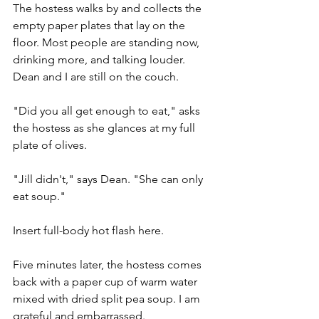
The hostess walks by and collects the 
empty paper plates that lay on the 
floor. Most people are standing now, 
drinking more, and talking louder. 
Dean and I are still on the couch.
"Did you all get enough to eat," asks 
the hostess as she glances at my full 
plate of olives. 
"Jill didn't," says Dean. "She can only 
eat soup." 
Insert full-body hot flash here.  
Five minutes later, the hostess comes 
back with a paper cup of warm water 
mixed with dried split pea soup. I am 
grateful and embarrassed.   