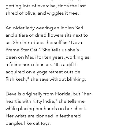
getting lots of exercise, finds the last 
shred of olive, and wiggles it free. 
An older lady wearing an Indian Sari 
and a tiara of dried flowers sits next to 
us. She introduces herself as "Deva 
Prema Star Cat." She tells us she's 
been on Maui for ten years, working as 
a feline aura cleanser. "It's a gift I 
acquired on a yoga retreat outside 
Rishikesh," she says without blinking.
Deva is originally from Florida, but "her 
heart is with Kitty India," she tells me 
while placing her hands on her chest. 
Her wrists are donned in feathered 
bangles like cat toys. 