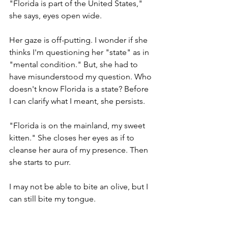
"Florida is part of the United States," 
she says, eyes open wide. 
Her gaze is off-putting. I wonder if she 
thinks I'm questioning her "state" as in 
"mental condition." But, she had to 
have misunderstood my question. Who 
doesn't know Florida is a state? Before 
I can clarify what I meant, she persists. 
"Florida is on the mainland, my sweet 
kitten." She closes her eyes as if to 
cleanse her aura of my presence. Then 
she starts to purr.    
I may not be able to bite an olive, but I 
can still bite my tongue. 