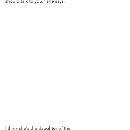
should talk to you," she says. 
I think she's the daughter of the 