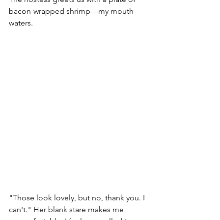
bacon-wrapped shrimp—my mouth 
waters. 
"Those look lovely, but no, thank you. I 
can't." Her blank stare makes me 