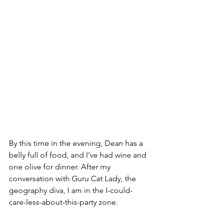
By this time in the evening, Dean has a 
belly full of food, and I've had wine and 
one olive for dinner. After my 
conversation with Guru Cat Lady, the 
geography diva, I am in the I-could-
care-less-about-this-party zone. 