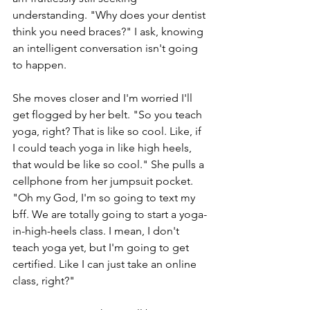
understanding. "Why does your dentist 
think you need braces?" I ask, knowing 
an intelligent conversation isn't going 
to happen. 
She moves closer and I'm worried I'll 
get flogged by her belt. "So you teach 
yoga, right? That is like so cool. Like, if 
I could teach yoga in like high heels, 
that would be like so cool." She pulls a 
cellphone from her jumpsuit pocket. 
"Oh my God, I'm so going to text my 
bff. We are totally going to start a yoga-
in-high-heels class. I mean, I don't 
teach yoga yet, but I'm going to get 
certified. Like I can just take an online 
class, right?" 