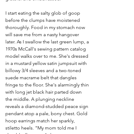
I start eating the salty glob of goop 
before the clumps have moistened 
thoroughly. Food in my stomach now 
will save me from a nasty hangover 
later. As I swallow the last green lump, a 
1970s McCall's sewing pattern catalog 
model walks over to me. She's dressed 
in a mustard yellow satin jumpsuit with 
billowy 3/4 sleeves and a two-toned 
suede macrame belt that dangles 
fringe to the floor. She's alarmingly thin 
with long jet black hair parted down 
the middle. A plunging neckline 
reveals a diamond-studded peace sign 
pendant atop a pale, bony chest. Gold 
hoop earrings match her sparkly, 
stiletto heels. "My mom told me I 