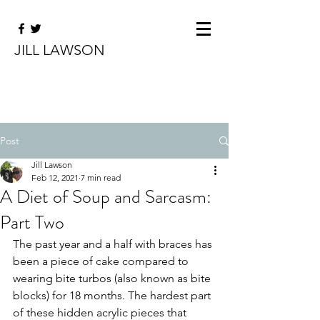
JILL LAWSON
Post
Jill Lawson
Feb 12, 2021
7 min read
A Diet of Soup and Sarcasm:
Part Two
The past year and a half with braces has 
been a piece of cake compared to 
wearing bite turbos (also known as bite 
blocks) for 18 months. The hardest part 
of these hidden acrylic pieces that 