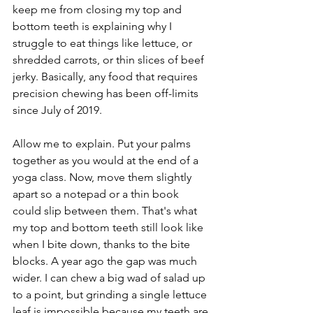
keep me from closing my top and 
bottom teeth is explaining why I 
struggle to eat things like lettuce, or 
shredded carrots, or thin slices of beef 
jerky. Basically, any food that requires 
precision chewing has been off-limits 
since July of 2019. 
Allow me to explain. Put your palms 
together as you would at the end of a 
yoga class. Now, move them slightly 
apart so a notepad or a thin book 
could slip between them. That's what 
my top and bottom teeth still look like 
when I bite down, thanks to the bite 
blocks. A year ago the gap was much 
wider. I can chew a big wad of salad up 
to a point, but grinding a single lettuce 
leaf is impossible because my teeth are 