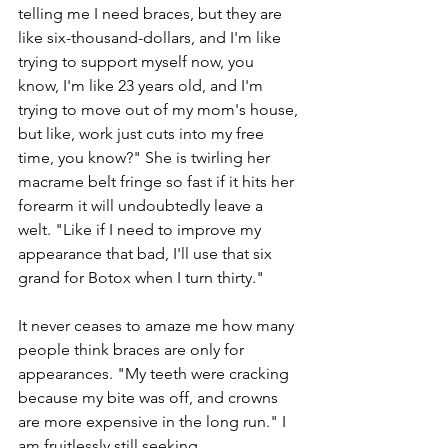
telling me I need braces, but they are 
like six-thousand-dollars, and I'm like 
trying to support myself now, you 
know, I'm like 23 years old, and I'm 
trying to move out of my mom's house, 
but like, work just cuts into my free 
time, you know?" She is twirling her 
macrame belt fringe so fast if it hits her 
forearm it will undoubtedly leave a 
welt. "Like if I need to improve my 
appearance that bad, I'll use that six 
grand for Botox when I turn thirty." 
It never ceases to amaze me how many 
people think braces are only for 
appearances. "My teeth were cracking 
because my bite was off, and crowns 
are more expensive in the long run." I 
am fruitlessly still seeking 