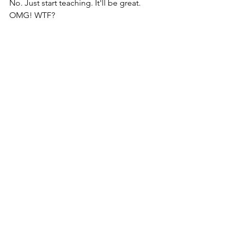
No. Just start teaching. It'll be great. 
OMG! WTF?  
Dean is cornered by a woman who 
looks like Lucille Ball, and flashes me 
the signal. Lucille is showing Dean how 
she can dance like Elvis. As I approach, 
she immediately stops dancing. 
"Don't let me spoil your fun," I say, 