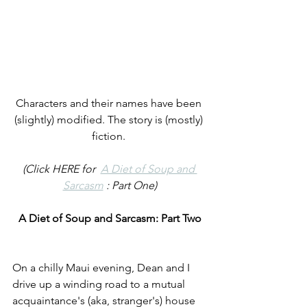
Characters and their names have been 
(slightly) modified. The story is (mostly) 
fiction. 
(Click HERE for  
A Diet of Soup and 
Sarcasm
 : Part One)
A Diet of Soup and Sarcasm: Part Two
On a chilly Maui evening, Dean and I 
drive up a winding road to a mutual 
acquaintance's (aka, stranger's) house 