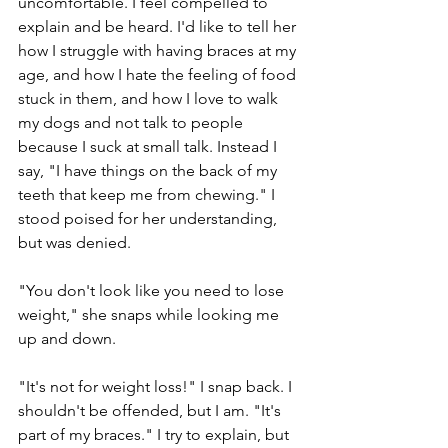
uncomfortable. I feel compelled to 
explain and be heard. I'd like to tell her 
how I struggle with having braces at my 
age, and how I hate the feeling of food 
stuck in them, and how I love to walk 
my dogs and not talk to people 
because I suck at small talk. Instead I 
say, "I have things on the back of my 
teeth that keep me from chewing." I 
stood poised for her understanding, 
but was denied. 
"You don't look like you need to lose 
weight," she snaps while looking me 
up and down. 
"It's not for weight loss!" I snap back. I 
shouldn't be offended, but I am. "It's 
part of my braces." I try to explain, but 