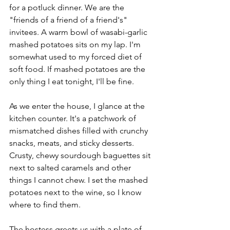
for a potluck dinner. We are the 
"friends of a friend of a friend's" 
invitees. A warm bowl of wasabi-garlic 
mashed potatoes sits on my lap. I'm 
somewhat used to my forced diet of 
soft food. If mashed potatoes are the 
only thing I eat tonight, I'll be fine. 
As we enter the house, I glance at the 
kitchen counter. It's a patchwork of 
mismatched dishes filled with crunchy 
snacks, meats, and sticky desserts. 
Crusty, chewy sourdough baguettes sit 
next to salted caramels and other 
things I cannot chew. I set the mashed 
potatoes next to the wine, so I know 
where to find them. 
The hostess greets us with a plate of 