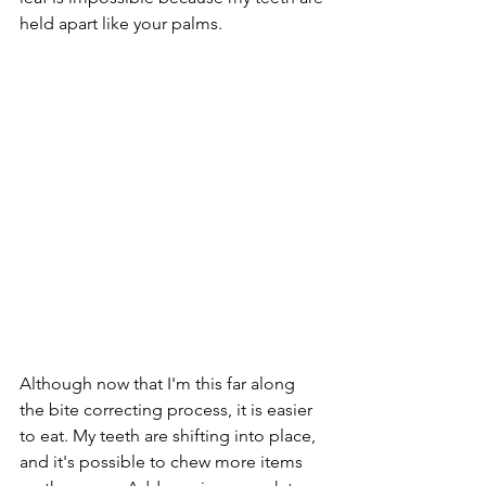
held apart like your palms.
Although now that I'm this far along 
the bite correcting process, it is easier 
to eat. My teeth are shifting into place, 
and it's possible to chew more items 