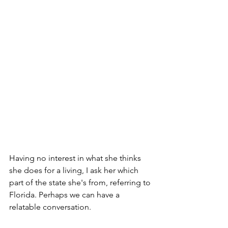
Having no interest in what she thinks 
she does for a living, I ask her which 
part of the state she's from, referring to 
Florida. Perhaps we can have a 
relatable conversation.  