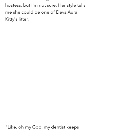
hostess, but I'm not sure. Her style tells 
me she could be one of Deva Aura 
Kitty's litter. 
"Like, oh my God, my dentist keeps 