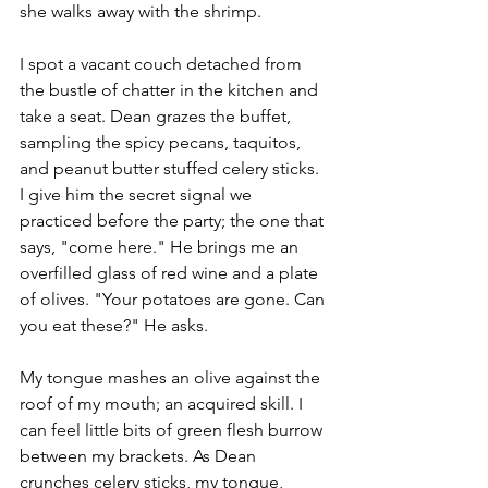
she walks away with the shrimp. 
I spot a vacant couch detached from 
the bustle of chatter in the kitchen and 
take a seat. Dean grazes the buffet, 
sampling the spicy pecans, taquitos, 
and peanut butter stuffed celery sticks. 
I give him the secret signal we 
practiced before the party; the one that 
says, "come here." He brings me an 
overfilled glass of red wine and a plate 
of olives. "Your potatoes are gone. Can 
you eat these?" He asks. 
My tongue mashes an olive against the 
roof of my mouth; an acquired skill. I 
can feel little bits of green flesh burrow 
between my brackets. As Dean 
crunches celery sticks, my tongue, 