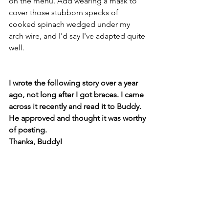
on the menu. Add wearing a mask to 
cover those stubborn specks of 
cooked spinach wedged under my 
arch wire, and I'd say I've adapted quite 
well.
I wrote the following story over a year 
ago, not long after I got braces. I came 
across it recently and read it to Buddy. 
He approved and thought it was worthy 
of posting. 
Thanks, Buddy! 