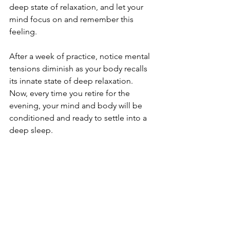
deep state of relaxation, and let your 
mind focus on and remember this 
feeling. 
After a week of practice, notice mental 
tensions diminish as your body recalls 
its innate state of deep relaxation. 
Now, every time you retire for the 
evening, your mind and body will be 
conditioned and ready to settle into a 
deep sleep. 