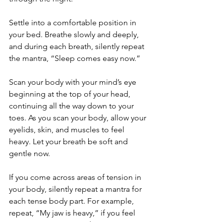
Settle into a comfortable position in 
your bed. Breathe slowly and deeply, 
and during each breath, silently repeat 
the mantra, “Sleep comes easy now.”
Scan your body with your mind’s eye 
beginning at the top of your head, 
continuing all the way down to your 
toes. As you scan your body, allow your 
eyelids, skin, and muscles to feel 
heavy. Let your breath be soft and 
gentle now. 
If you come across areas of tension in 
your body, silently repeat a mantra for 
each tense body part. For example, 
repeat, “My jaw is heavy,” if you feel 