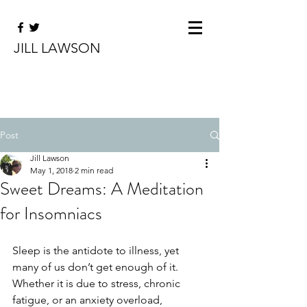
JILL LAWSON
Post
Jill Lawson
May 1, 2018
2 min read
Sweet Dreams: A Meditation
for Insomniacs
Sleep is the antidote to illness, yet 
many of us don’t get enough of it. 
Whether it is due to stress, chronic 
fatigue, or an anxiety overload, 