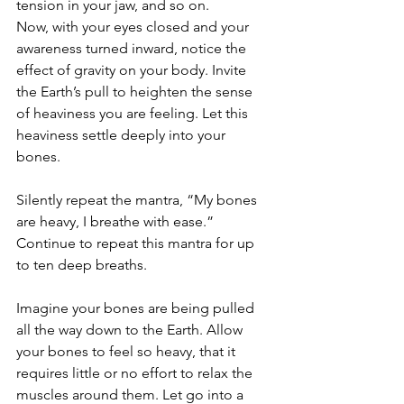
tension in your jaw, and so on. 
Now, with your eyes closed and your 
awareness turned inward, notice the 
effect of gravity on your body. Invite 
the Earth’s pull to heighten the sense 
of heaviness you are feeling. Let this 
heaviness settle deeply into your 
bones. 
Silently repeat the mantra, “My bones 
are heavy, I breathe with ease.” 
Continue to repeat this mantra for up 
to ten deep breaths. 
Imagine your bones are being pulled 
all the way down to the Earth. Allow 
your bones to feel so heavy, that it 
requires little or no effort to relax the 
muscles around them. Let go into a 