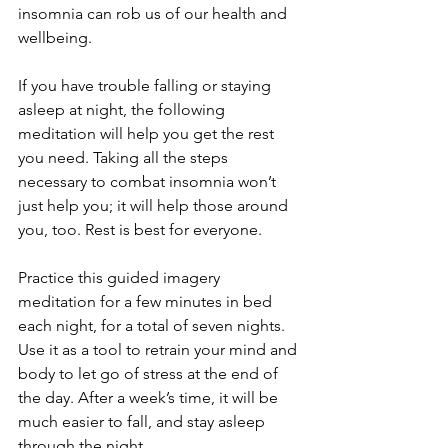
insomnia can rob us of our health and 
wellbeing. 
If you have trouble falling or staying 
asleep at night, the following 
meditation will help you get the rest 
you need. Taking all the steps 
necessary to combat insomnia won’t 
just help you; it will help those around 
you, too. Rest is best for everyone. 
Practice this guided imagery 
meditation for a few minutes in bed 
each night, for a total of seven nights. 
Use it as a tool to retrain your mind and 
body to let go of stress at the end of 
the day. After a week’s time, it will be 
much easier to fall, and stay asleep 
through the night. 